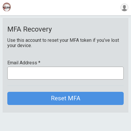
MFA Recovery
Use this account to reset your MFA token if you’ve lost
your device.
Email Address
*
Reset MFA