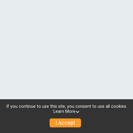
If you continue to use this site, you consent to use all cookies.
Learn More
I Accept
© 2026 RunSignup, Inc.