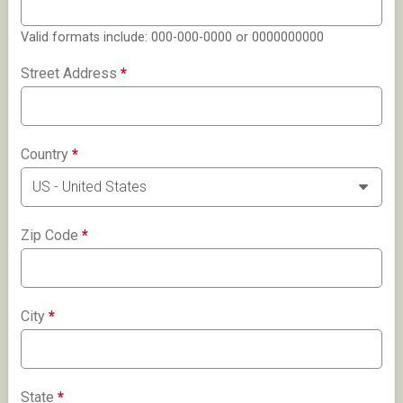
Valid formats include: 000-000-0000 or 0000000000
Street Address
*
Country
*
Zip Code
*
City
*
State
*