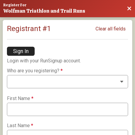
Register For
Bac
Wolfman Triathlon and Trail Runs
Registrant #
1
Clear all fields
Sign In
Login with your RunSignup account.
Who are you registering?
*
First Name
*
Last Name
*