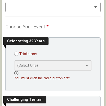
Choose Your Event
*
Celebrating 32 Years
Triathlons
You must click the radio button first.
Challenging Terrain