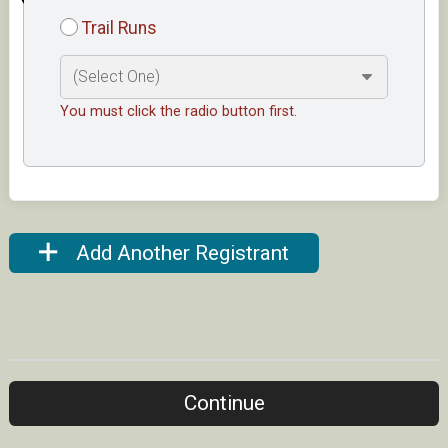
Trail Runs
You must click the radio button first.
Add Another Registrant
Continue