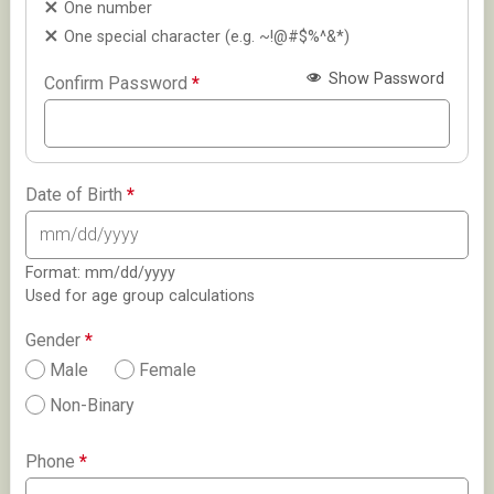
One number
One special character (e.g. ~!@#$%^&*)
Show Password
Confirm Password
*
Date of Birth
*
Format: mm/dd/yyyy
Used for age group calculations
Gender
*
Male
Female
Non-Binary
Phone
*