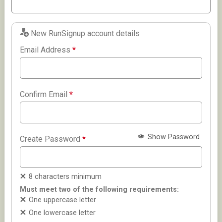
New RunSignup account details
Email Address
*
Confirm Email
*
Show Password
Create Password
*
8 characters minimum
Must meet two of the following requirements:
One uppercase letter
One lowercase letter