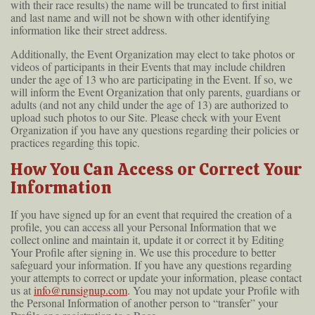
with their race results) the name will be truncated to first initial
and last name and will not be shown with other identifying
information like their street address.
Additionally, the Event Organization may elect to take photos or
videos of participants in their Events that may include children
under the age of 13 who are participating in the Event. If so, we
will inform the Event Organization that only parents, guardians or
adults (and not any child under the age of 13) are authorized to
upload such photos to our Site. Please check with your Event
Organization if you have any questions regarding their policies or
practices regarding this topic.
How You Can Access or Correct Your
Information
If you have signed up for an event that required the creation of a
profile, you can access all your Personal Information that we
collect online and maintain it, update it or correct it by Editing
Your Profile after signing in. We use this procedure to better
safeguard your information. If you have any questions regarding
your attempts to correct or update your information, please contact
us at
info@runsignup.com
. You may not update your Profile with
the Personal Information of another person to “transfer” your