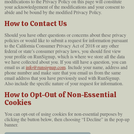
modifications to the Privacy Policy on this page will constitute
your acknowledgement of the modifications and your consent to
abide and be bound by the modified Privacy Policy.
How to Contact Us
Should you have other questions or concerns about these privacy
policies or would like to submit a request for information pursuant
to the California Consumer Privacy Act of 2018 or any other
federal or state’s consumer privacy laws, you should first view
your profile on RunSignup, which is where we store all the data
we have collected about you. If you still have a question, you can
email us at
info@runsignup.com
. Include your name, address and
phone number and make sure that you email us from the same
email address that you have previously used with RunSignup.
Also include the specific nature of your request for information.
How to Opt-Out of Non-Essential
Cookies
You can opt-out of using cookies for non-essential purposes by
clicking the button below, then choosing “I Decline” in the pop-up
banner.