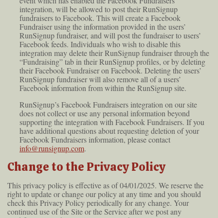
event which has enabled the Facebook Fundraisers
integration, will be allowed to post their RunSignup
fundraisers to Facebook. This will create a Facebook
Fundraiser using the information provided in the users’
RunSignup fundraiser, and will post the fundraiser to users’
Facebook feeds. Individuals who wish to disable this
integration may delete their RunSignup fundraiser through the
“Fundraising” tab in their RunSignup profiles, or by deleting
their Facebook Fundraiser on Facebook. Deleting the users’
RunSignup fundraiser will also remove all of a users’
Facebook information from within the RunSignup site.
RunSignup’s Facebook Fundraisers integration on our site
does not collect or use any personal information beyond
supporting the integration with Facebook Fundraisers. If you
have additional questions about requesting deletion of your
Facebook Fundraisers information, please contact
info@runsignup.com
.
Change to the Privacy Policy
This privacy policy is effective as of 04/01/2025. We reserve the
right to update or change our policy at any time and you should
check this Privacy Policy periodically for any change. Your
continued use of the Site or the Service after we post any