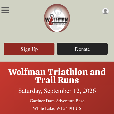
Sign Up
Donate
Wolfman Triathlon and
Trail Runs
Saturday, September 12, 2026
Gardner Dam Adventure Base
White Lake, WI 54491 US