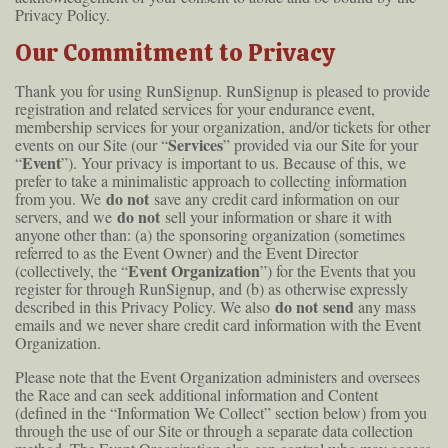
Privacy Policy.
Our Commitment to Privacy
Thank you for using RunSignup. RunSignup is pleased to provide
registration and related services for your endurance event,
membership services for your organization, and/or tickets for other
Services
events on our Site (our “
” provided via our Site for your
Event
“
”). Your privacy is important to us. Because of this, we
prefer to take a minimalistic approach to collecting information
do not
from you. We
save any credit card information on our
do not
servers, and we
sell your information or share it with
anyone other than: (a) the sponsoring organization (sometimes
referred to as the Event Owner) and the Event Director
Event Organization
(collectively, the “
”) for the Events that you
register for through RunSignup, and (b) as otherwise expressly
do not send
described in this Privacy Policy. We also
any mass
emails and we never share credit card information with the Event
Organization.
Please note that the Event Organization administers and oversees
the Race and can seek additional information and Content
(defined in the “Information We Collect” section below) from you
through the use of our Site or through a separate data collection