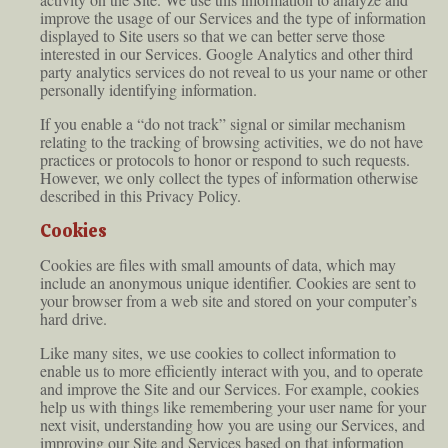
improve the usage of our Services and the type of information
displayed to Site users so that we can better serve those
interested in our Services. Google Analytics and other third
party analytics services do not reveal to us your name or other
personally identifying information.
If you enable a “do not track” signal or similar mechanism
relating to the tracking of browsing activities, we do not have
practices or protocols to honor or respond to such requests.
However, we only collect the types of information otherwise
described in this Privacy Policy.
Cookies
Cookies are files with small amounts of data, which may
include an anonymous unique identifier. Cookies are sent to
your browser from a web site and stored on your computer’s
hard drive.
Like many sites, we use cookies to collect information to
enable us to more efficiently interact with you, and to operate
and improve the Site and our Services. For example, cookies
help us with things like remembering your user name for your
next visit, understanding how you are using our Services, and
improving our Site and Services based on that information