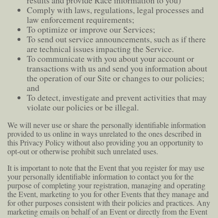
results and provide Race information to you)
Comply with laws, regulations, legal processes and
law enforcement requirements;
To optimize or improve our Services;
To send out service announcements, such as if there
are technical issues impacting the Service.
To communicate with you about your account or
transactions with us and send you information about
the operation of our Site or changes to our policies;
and
To detect, investigate and prevent activities that may
violate our policies or be illegal.
We will never use or share the personally identifiable information
provided to us online in ways unrelated to the ones described in
this Privacy Policy without also providing you an opportunity to
opt-out or otherwise prohibit such unrelated uses.
It is important to note that the Event that you register for may use
your personally identifiable information to contact you for the
purpose of completing your registration, managing and operating
the Event, marketing to you for other Events that they manage and
for other purposes consistent with their policies and practices. Any
marketing emails on behalf of an Event or directly from the Event