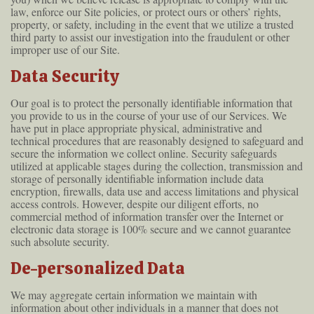
law, enforce our Site policies, or protect ours or others’ rights,
property, or safety, including in the event that we utilize a trusted
third party to assist our investigation into the fraudulent or other
improper use of our Site.
Data Security
Our goal is to protect the personally identifiable information that
you provide to us in the course of your use of our Services. We
have put in place appropriate physical, administrative and
technical procedures that are reasonably designed to safeguard and
secure the information we collect online. Security safeguards
utilized at applicable stages during the collection, transmission and
storage of personally identifiable information include data
encryption, firewalls, data use and access limitations and physical
access controls. However, despite our diligent efforts, no
commercial method of information transfer over the Internet or
electronic data storage is 100% secure and we cannot guarantee
such absolute security.
De-personalized Data
We may aggregate certain information we maintain with
information about other individuals in a manner that does not