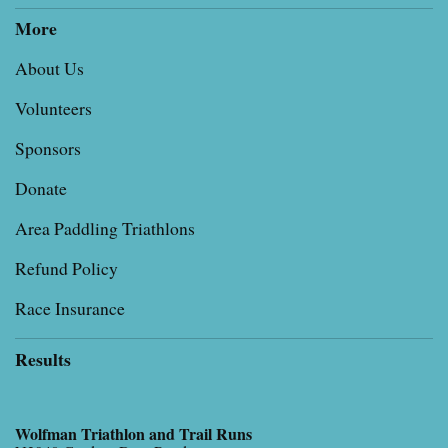
More
About Us
Volunteers
Sponsors
Donate
Area Paddling Triathlons
Refund Policy
Race Insurance
Results
Wolfman Triathlon and Trail Runs