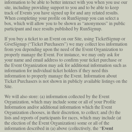
information to be able to better interact with you when you use our
site, including providing support to you and to be able to keep
track of Events you have signed up for and any related results.
When completing your profile on RunSignup you can select a
box, which will allow you to be shown as “anonymous” in public
participant and race results published by RunSignup.
If you buy a ticket to an Event on our Site, using TicketSignup or
GiveSignup (“Ticket Purchasers”) we may collect less information
from you depending upon the need of the Event Organization to
properly manage the Event. For instance, we may only ask for
your name and email address to confirm your ticket purchase or
the Event Organization may ask for additional information such as
information for individual ticket holders if they need this
information to properly manage the Event. Information about
Ticket Purchasers is not shown in publicly available listings on the
Site.
We will also store: (a) information collected by the Event
Organization, which may include some or all of your Profile
Information and/or additional information which the Event
Organization chooses, in their discretion, to collect; and (b) the
lists and reports of participants for races, which may include (at
the election of the Event Organization) some or all of the
Event
information described in (a) above (collectively, the “