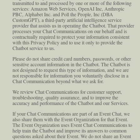
transmitted to and processed by one or more of the following
services: Amazon Web Services, OpenAI Inc, Anthropic
PBC, Alphabet Inc. and Poll the People, Inc (DBA
CustomGPT), a third-party artificial intelligence service
provider that assists us in operating the Chatbot. That provider
processes your Chat Communications on our behalf and is
contractually required to protect your information consistent
with this Privacy Policy and to use it only to provide the
Chatbot service to us.
Please do not share credit card numbers, passwords, or other
sensitive account information in the Chatbot. The Chatbot is
not designed to request this type of information, and we are
not responsible for information you voluntarily disclose in a
Chat Communication beyond what we ask for.
We review Chat Communications for customer support,
troubleshooting, quality assurance, and to improve the
accuracy and performance of the Chatbot and our Services.
If your Chat Communications are part of an Event Chat, we
also share them with the Event Organization for that Event.
The Event Organization uses Event Chat Communications to
help train the Chatbot and improve its answers to common
questions asked about their Event. We do not share an Event