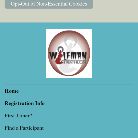
Opt-Out of Non-Essential Cookies
Home
Registration Info
First Timer?
Find a Participant