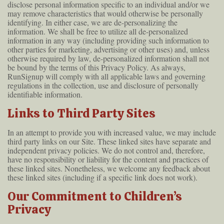
disclose personal information specific to an individual and/or we
may remove characteristics that would otherwise be personally
identifying. In either case, we are de-personalizing the
information. We shall be free to utilize all de-personalized
information in any way (including providing such information to
other parties for marketing, advertising or other uses) and, unless
otherwise required by law, de-personalized information shall not
be bound by the terms of this Privacy Policy. As always,
RunSignup will comply with all applicable laws and governing
regulations in the collection, use and disclosure of personally
identifiable information.
Links to Third Party Sites
In an attempt to provide you with increased value, we may include
third party links on our Site. These linked sites have separate and
independent privacy policies. We do not control and, therefore,
have no responsibility or liability for the content and practices of
these linked sites. Nonetheless, we welcome any feedback about
these linked sites (including if a specific link does not work).
Our Commitment to Children’s
Privacy