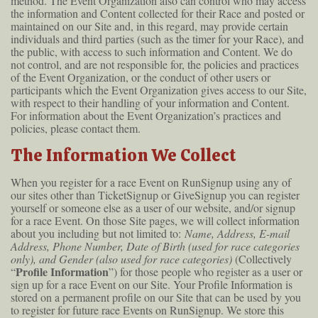
method. The Event Organization also can control who may access
the information and Content collected for their Race and posted or
maintained on our Site and, in this regard, may provide certain
individuals and third parties (such as the timer for your Race), and
the public, with access to such information and Content. We do
not control, and are not responsible for, the policies and practices
of the Event Organization, or the conduct of other users or
participants which the Event Organization gives access to our Site,
with respect to their handling of your information and Content.
For information about the Event Organization’s practices and
policies, please contact them.
The Information We Collect
When you register for a race Event on RunSignup using any of
our sites other than TicketSignup or GiveSignup you can register
yourself or someone else as a user of our website, and/or signup
for a race Event. On those Site pages, we will collect information
about you including but not limited to:
Name, Address, E-mail
Address, Phone Number, Date of Birth (used for race categories
only), and Gender (also used for race categories)
(Collectively
Profile Information
“
”) for those people who register as a user or
sign up for a race Event on our Site. Your Profile Information is
stored on a permanent profile on our Site that can be used by you
to register for future race Events on RunSignup. We store this