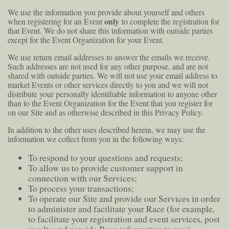
We use the information you provide about yourself and others
only
when registering for an Event
to complete the registration for
that Event. We do not share this information with outside parties
except for the Event Organization for your Event.
We use return email addresses to answer the emails we receive.
Such addresses are not used for any other purpose, and are not
shared with outside parties. We will not use your email address to
market Events or other services directly to you and we will not
distribute your personally identifiable information to anyone other
than to the Event Organization for the Event that you register for
on our Site and as otherwise described in this Privacy Policy.
In addition to the other uses described herein, we may use the
information we collect from you in the following ways:
To respond to your questions and requests;
To allow us to provide customer support in
connection with our Services;
To process your transactions;
To operate our Site and provide our Services in order
to administer and facilitate your Race (for example,
to facilitate your registration and event services, post