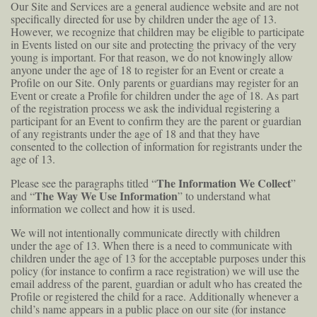
Our Site and Services are a general audience website and are not
specifically directed for use by children under the age of 13.
However, we recognize that children may be eligible to participate
in Events listed on our site and protecting the privacy of the very
young is important. For that reason, we do not knowingly allow
anyone under the age of 18 to register for an Event or create a
Profile on our Site. Only parents or guardians may register for an
Event or create a Profile for children under the age of 18. As part
of the registration process we ask the individual registering a
participant for an Event to confirm they are the parent or guardian
of any registrants under the age of 18 and that they have
consented to the collection of information for registrants under the
age of 13.
The Information We Collect
Please see the paragraphs titled “
”
The Way We Use Information
and “
” to understand what
information we collect and how it is used.
We will not intentionally communicate directly with children
under the age of 13. When there is a need to communicate with
children under the age of 13 for the acceptable purposes under this
policy (for instance to confirm a race registration) we will use the
email address of the parent, guardian or adult who has created the
Profile or registered the child for a race. Additionally whenever a
child’s name appears in a public place on our site (for instance