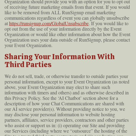
Organization should provide you with an option for you to opt out
of receiving future marketing emails from that event. If you would
like to be removed from ALL RunSignup email marketing
communications regardless of event you can globally unsubscribe
at
https://runsignup.com/GlobalUnsubscribe
. If you would like to
opt out from the use of your information directly by the Event
Organization or would like other information about how the Event
Organization uses your data outside of RunSignup, please contact
your Event Organization.
Sharing Your Information With
Third Parties
We do not sell, trade, or otherwise transfer to outside parties your
personal information, except to your Event Organization (as noted
above, your Event Organization may elect to share such
information with timers and others) and as otherwise described in
this Privacy Policy. See the ‘AI Chatbot’ section above for a
description of how your Chat Communications are shared with
our AI service provider(s). Without providing notice to you, we
may disclose your personal information to website hosting
partners, affiliates, service providers, contractors and other parties
who assist or support us in: (i) operating our Site and providing
our Services (including where we “outsource” the hosting of the