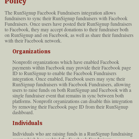
Policy
The RunSignup Facebook Fundraisers integration allows
fundraisers to sync their RunSignup fundraisers with Facebook
Fundraisers. Once users have posted their RunSignup fundraisers
to Facebook, they may accept donations to their fundraiser both
on RunSignup and on Facebook, as well as share their fundraisers
with their Facebook network.
Organizations
Nonprofit organizations which have enabled Facebook
payments within Facebook may provide their Facebook page
ID to RunSignup to enable the Facebook Fundraisers
integration. Once enabled, Facebook users may sync their
RunSignup fundraisers with Facebook Fundraisers, allowing
users to raise funds on both RunSignup and Facebook with a
single fundraiser event that remains in sync between both
platforms. Nonprofit organizations can disable this integration
by removing their Facebook page ID from their RunSignup
dashboard.
Individuals
Individuals who are raising funds in a RunSignup fundraising