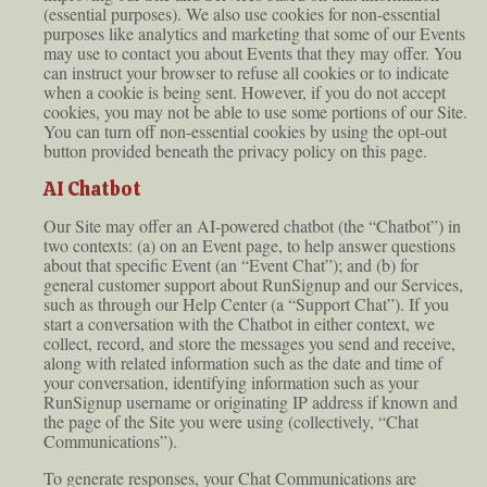
(essential purposes). We also use cookies for non-essential
purposes like analytics and marketing that some of our Events
may use to contact you about Events that they may offer. You
can instruct your browser to refuse all cookies or to indicate
when a cookie is being sent. However, if you do not accept
cookies, you may not be able to use some portions of our Site.
You can turn off non-essential cookies by using the opt-out
button provided beneath the privacy policy on this page.
AI Chatbot
Our Site may offer an AI-powered chatbot (the “Chatbot”) in
two contexts: (a) on an Event page, to help answer questions
about that specific Event (an “Event Chat”); and (b) for
general customer support about RunSignup and our Services,
such as through our Help Center (a “Support Chat”). If you
start a conversation with the Chatbot in either context, we
collect, record, and store the messages you send and receive,
along with related information such as the date and time of
your conversation, identifying information such as your
RunSignup username or originating IP address if known and
the page of the Site you were using (collectively, “Chat
Communications”).
To generate responses, your Chat Communications are