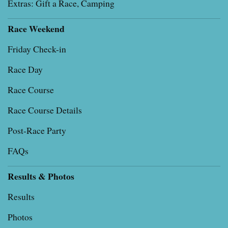
Extras: Gift a Race, Camping
Race Weekend
Friday Check-in
Race Day
Race Course
Race Course Details
Post-Race Party
FAQs
Results & Photos
Results
Photos