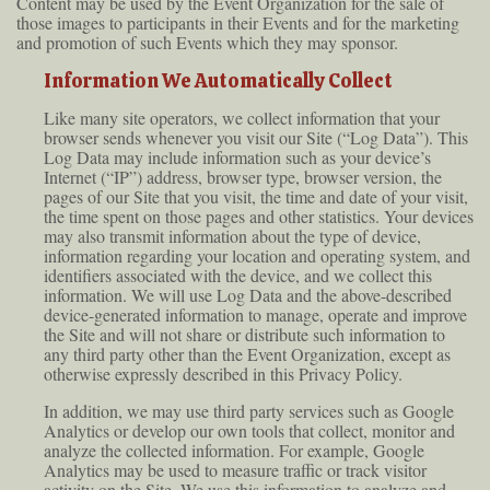
Content may be used by the Event Organization for the sale of
those images to participants in their Events and for the marketing
and promotion of such Events which they may sponsor.
Information We Automatically Collect
Like many site operators, we collect information that your
browser sends whenever you visit our Site (“Log Data”). This
Log Data may include information such as your device’s
Internet (“IP”) address, browser type, browser version, the
pages of our Site that you visit, the time and date of your visit,
the time spent on those pages and other statistics. Your devices
may also transmit information about the type of device,
information regarding your location and operating system, and
identifiers associated with the device, and we collect this
information. We will use Log Data and the above-described
device-generated information to manage, operate and improve
the Site and will not share or distribute such information to
any third party other than the Event Organization, except as
otherwise expressly described in this Privacy Policy.
In addition, we may use third party services such as Google
Analytics or develop our own tools that collect, monitor and
analyze the collected information. For example, Google
Analytics may be used to measure traffic or track visitor
activity on the Site. We use this information to analyze and