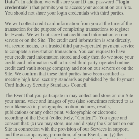
Data
login
”). In addition, we will store your ID and password (“
credentials
”) that permits you to access your account on our Site.
You should not share your login credentials with third parties.
We will collect credit card information from you at the time of the
transaction for the purpose of completing transactions to register
for Events. We will not store that credit card information on our
servers or on the Site. The credit card information is sent directly,
via secure means, to a trusted third party-operated payment service
to complete a registration transaction. You can request to have
your credit card information stored and only then do we store your
credit card information with a trusted third party-operated online
credit card vault storage company and not on our servers or on the
Site. We confirm that these third parties have been certified as
meeting high-level security standards as published by the Payment
Card Industry Security Standards Council.
The Event that you participate in may collect and store on our Site
your name, voice and images of you (also sometimes referred to as
your likeness) in photographs, motion pictures, results,
publications or any other print, videographic or electronic
recording of the Event (collectively, “Content”). You agree and
consent that: (x) we may store, use and display the Content on our
Site in connection with the provision of our Services in support,
and the accompanying promotion, of your Event; and (y) the