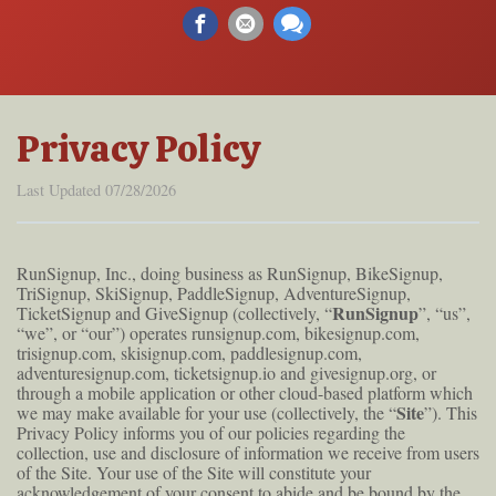
Privacy Policy
Last Updated 07/28/2026
RunSignup, Inc., doing business as RunSignup, BikeSignup,
TriSignup, SkiSignup, PaddleSignup, AdventureSignup,
RunSignup
TicketSignup and GiveSignup (collectively, “
”, “us”,
“we”, or “our”) operates runsignup.com, bikesignup.com,
trisignup.com, skisignup.com, paddlesignup.com,
adventuresignup.com, ticketsignup.io and givesignup.org, or
through a mobile application or other cloud-based platform which
Site
we may make available for your use (collectively, the “
”). This
Privacy Policy informs you of our policies regarding the
collection, use and disclosure of information we receive from users
of the Site. Your use of the Site will constitute your
acknowledgement of your consent to abide and be bound by the