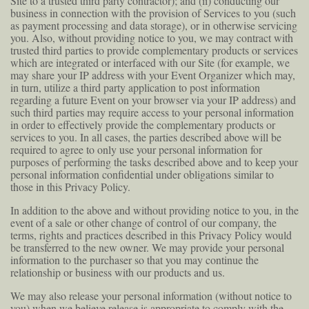
Site to a trusted third party contractor); and (ii) conducting our
business in connection with the provision of Services to you (such
as payment processing and data storage), or in otherwise servicing
you. Also, without providing notice to you, we may contract with
trusted third parties to provide complementary products or services
which are integrated or interfaced with our Site (for example, we
may share your IP address with your Event Organizer which may,
in turn, utilize a third party application to post information
regarding a future Event on your browser via your IP address) and
such third parties may require access to your personal information
in order to effectively provide the complementary products or
services to you. In all cases, the parties described above will be
required to agree to only use your personal information for
purposes of performing the tasks described above and to keep your
personal information confidential under obligations similar to
those in this Privacy Policy.
In addition to the above and without providing notice to you, in the
event of a sale or other change of control of our company, the
terms, rights and practices described in this Privacy Policy would
be transferred to the new owner. We may provide your personal
information to the purchaser so that you may continue the
relationship or business with our products and us.
We may also release your personal information (without notice to
you) when we believe release is appropriate to comply with the