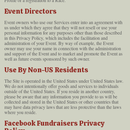
Profile or a registration to a Race.
Event Directors
Event owners who use our Services enter into an agreement with
us under which they agree that they will not resell or use your
personal information for any purposes other than those described
in this Privacy Policy, which includes the facilitation and
administration of your Event. By way of example, the Event
owner may use your name in connection with the administration
and support of the Event and to market and promote the Event as
well as future events sponsored by such owner.
Use By Non-US Residents
The Site is operated in the United States under United States law.
We do not intentionally offer goods and services to individuals
outside of the United States. If you reside in another country,
please be aware that any information you provide to us will be
collected and stored in the United States or other countries that
may have data privacy laws that are less protective than the laws
where you reside.
Facebook Fundraisers Privacy