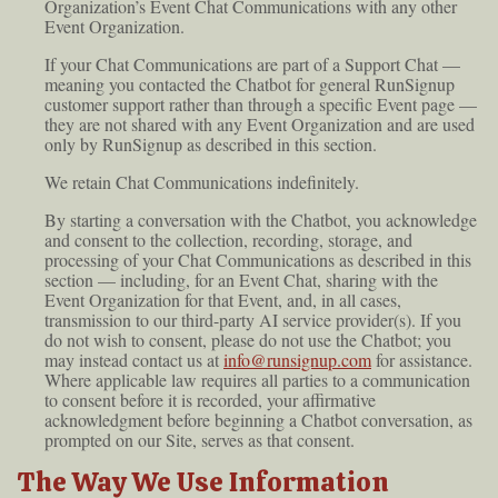
Organization’s Event Chat Communications with any other
Event Organization.
If your Chat Communications are part of a Support Chat —
meaning you contacted the Chatbot for general RunSignup
customer support rather than through a specific Event page —
they are not shared with any Event Organization and are used
only by RunSignup as described in this section.
We retain Chat Communications indefinitely.
By starting a conversation with the Chatbot, you acknowledge
and consent to the collection, recording, storage, and
processing of your Chat Communications as described in this
section — including, for an Event Chat, sharing with the
Event Organization for that Event, and, in all cases,
transmission to our third-party AI service provider(s). If you
do not wish to consent, please do not use the Chatbot; you
may instead contact us at
info@runsignup.com
for assistance.
Where applicable law requires all parties to a communication
to consent before it is recorded, your affirmative
acknowledgment before beginning a Chatbot conversation, as
prompted on our Site, serves as that consent.
The Way We Use Information