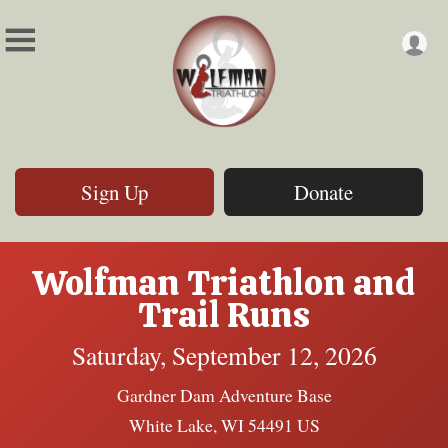
Sign Up
Donate
Wolfman Triathlon and
Trail Runs
Saturday, September 12, 2026
Gardner Dam Adventure Base
White Lake, WI 54491 US