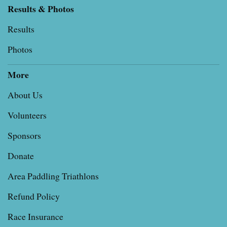
Results & Photos
Results
Photos
More
About Us
Volunteers
Sponsors
Donate
Area Paddling Triathlons
Refund Policy
Race Insurance