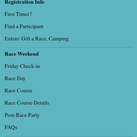
Registration Info
First Timer?
Find a Participant
Extras: Gift a Race, Camping
Race Weekend
Friday Check-in
Race Day
Race Course
Race Course Details
Post-Race Party
FAQs