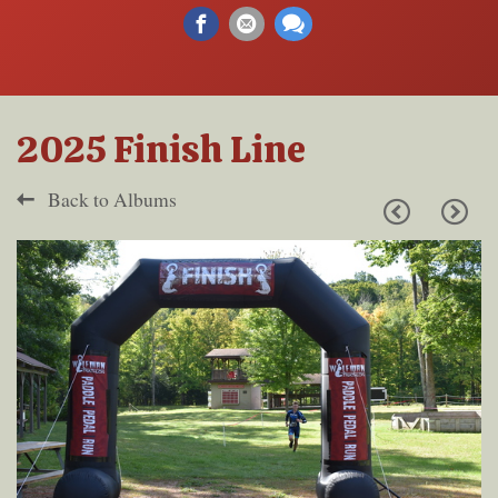
2025 Finish Line
Back to Albums