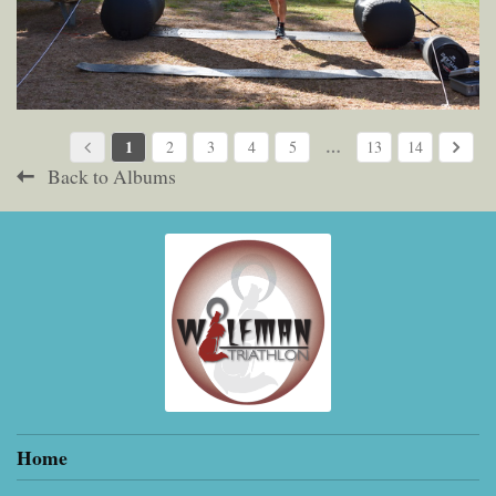
1
…
2
3
4
5
13
14
Back to Albums
Home