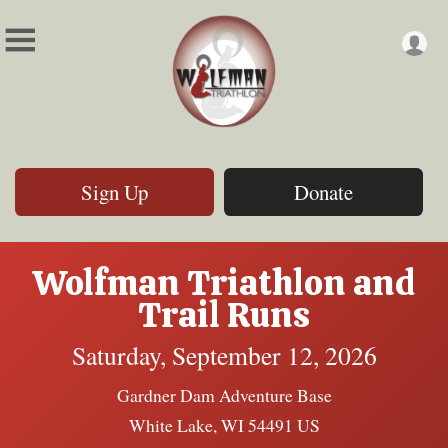
Sign Up
Donate
Wolfman Triathlon and
Trail Runs
Saturday, September 12, 2026
Gardner Dam Adventure Base
White Lake, WI 54491 US