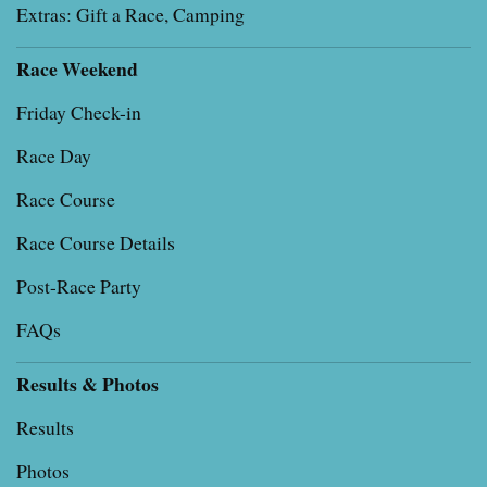
Extras: Gift a Race, Camping
Race Weekend
Friday Check-in
Race Day
Race Course
Race Course Details
Post-Race Party
FAQs
Results & Photos
Results
Photos