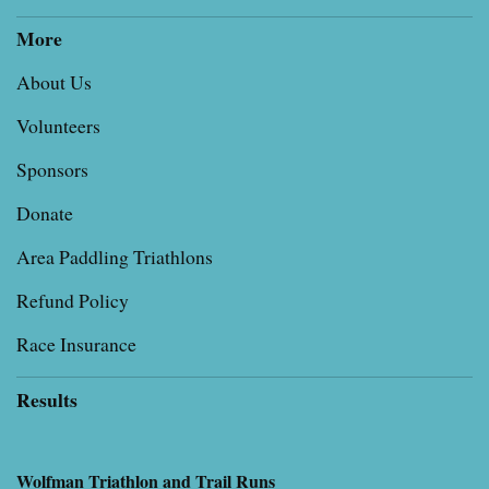
More
About Us
Volunteers
Sponsors
Donate
Area Paddling Triathlons
Refund Policy
Race Insurance
Results
Wolfman Triathlon and Trail Runs