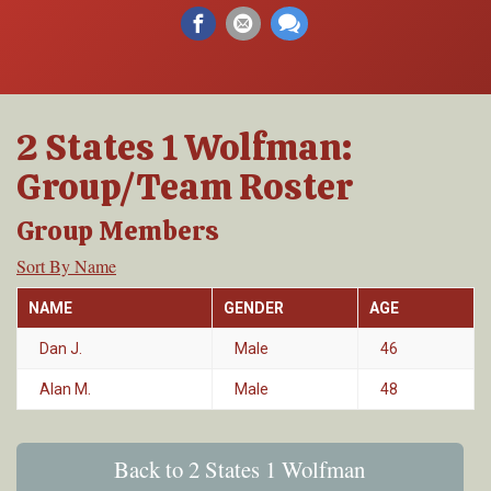
2 States 1 Wolfman:
Group/Team Roster
Group Members
Sort By Name
NAME
GENDER
AGE
Dan J.
Male
46
Alan M.
Male
48
Back to 2 States 1 Wolfman