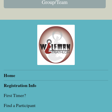
Group/Team
Home
Registration Info
First Timer?
Find a Participant