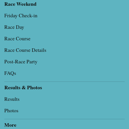
Race Weekend
Friday Check-in
Race Day
Race Course
Race Course Details
Post-Race Party
FAQs
Results & Photos
Results
Photos
More