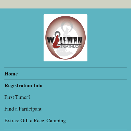
Home
Registration Info
First Timer?
Find a Participant
Extras: Gift a Race, Camping