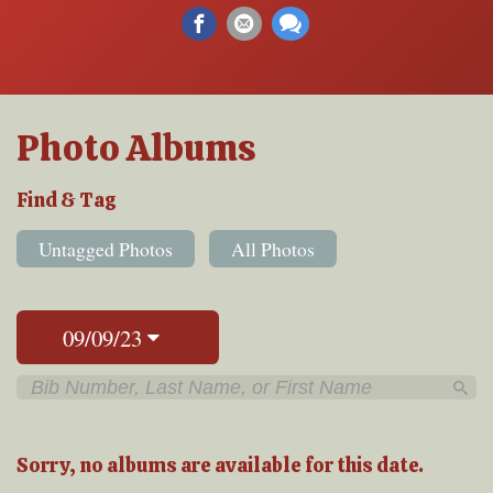
Photo Albums
Find & Tag
Untagged Photos
All Photos
09/09/23
Sorry, no albums are available for this date.