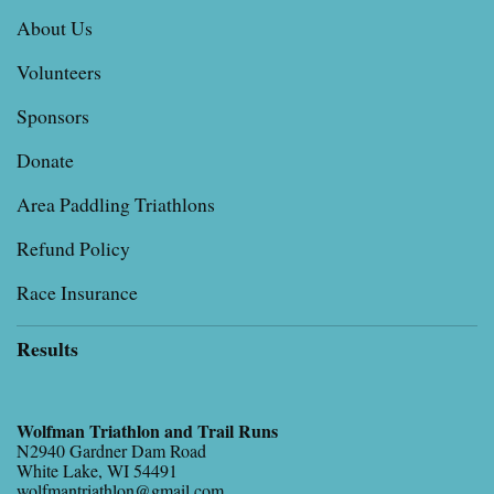
About Us
Volunteers
Sponsors
Donate
Area Paddling Triathlons
Refund Policy
Race Insurance
Results
Wolfman Triathlon and Trail Runs
N2940 Gardner Dam Road
White Lake, WI 54491
wolfmantriathlon@gmail.com