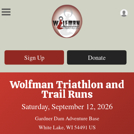
Sign Up
Donate
Wolfman Triathlon and
Trail Runs
Saturday, September 12, 2026
Gardner Dam Adventure Base
White Lake, WI 54491 US