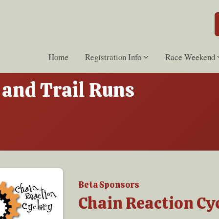
Home
Registration Info
Race Weekend
and Trail Runs
Beta Sponsors
Chain Reaction Cy