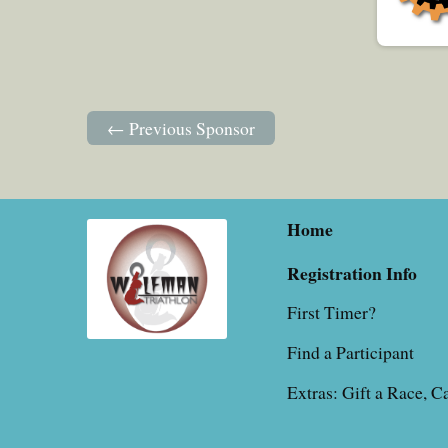
← Previous Sponsor
Home
Registration Info
First Timer?
Find a Participant
Extras: Gift a Race