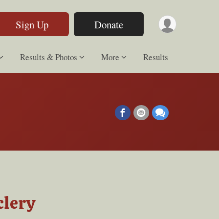
Sign Up
Donate
Results & Photos
More
Results
clery