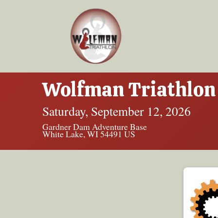
Wolfman Triathlon 
Saturday, September 12, 2026
Gardner Dam Adventure Base
White Lake, WI 54491 US