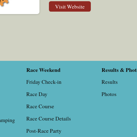
Visit Website
Race Weekend
Results & Phot
Friday Check-in
Results
Race Day
Photos
Race Course
Race Course Details
, Camping
Post-Race Party