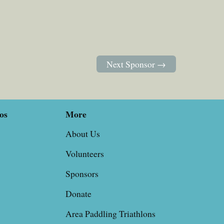
Next Sponsor →
os
More
About Us
Volunteers
Sponsors
Donate
Area Paddling Triathlons