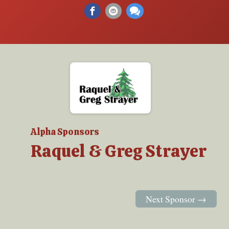
Alpha Sponsors
Raquel & Greg Strayer
Next Sponsor →