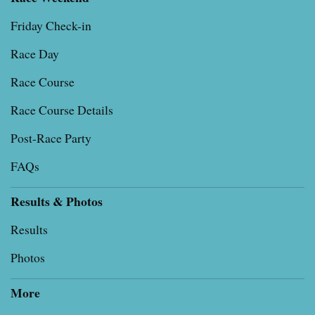
Friday Check-in
Race Day
Race Course
Race Course Details
Post-Race Party
FAQs
Results & Photos
Results
Photos
More