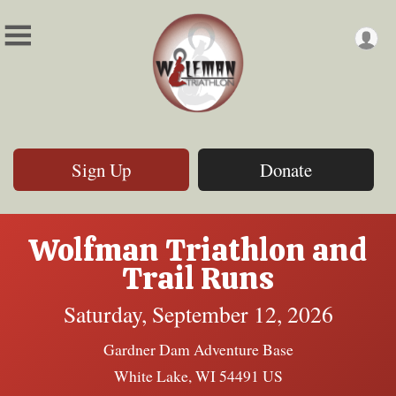
Sign Up
Donate
Wolfman Triathlon and
Trail Runs
Saturday, September 12, 2026
Gardner Dam Adventure Base
White Lake, WI 54491 US