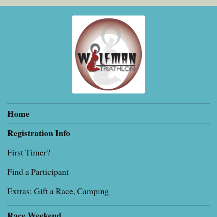
Home
Registration Info
First Timer?
Find a Participant
Extras: Gift a Race, Camping
Race Weekend