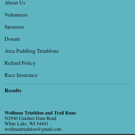
About Us
Volunteers
Sponsors
Donate
Area Paddling Triathlons
Refund Policy
Race Insurance
Results
Wolfman Triathlon and Trail Runs
N2940 Gardner Dam Road
White Lake, WI 54491
wolfmantriathlon@gmail.com