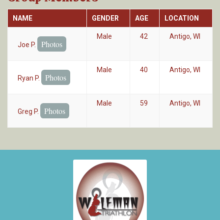
NAME
GENDER
AGE
LOCATION
Male
42
Antigo, WI
Photos
Joe P.
Male
40
Antigo, WI
Photos
Ryan P.
Male
59
Antigo, WI
Photos
Greg P.