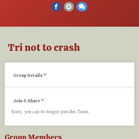
Tri not to crash
Group Details
Join & Share
Sorry, you can no longer join this Team.
Group Members