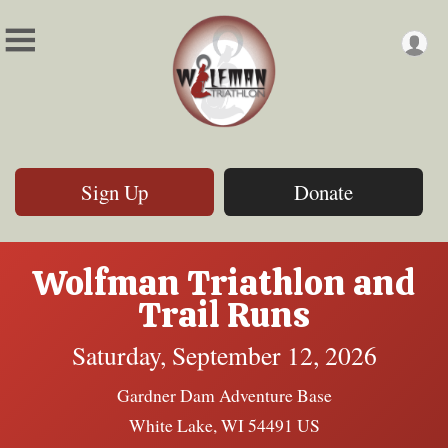
Sign Up
Donate
Wolfman Triathlon and
Trail Runs
Saturday, September 12, 2026
Gardner Dam Adventure Base
White Lake, WI 54491 US