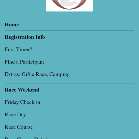
Home
Registration Info
First Timer?
Find a Participant
Extras: Gift a Race, Camping
Race Weekend
Friday Check-in
Race Day
Race Course