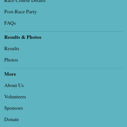
Race Course Details
Post-Race Party
FAQs
Results & Photos
Results
Photos
More
About Us
Volunteers
Sponsors
Donate